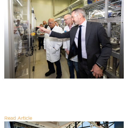
SHARING CLEAN-TECH GOALS WITH
THE PRIME MINISTER
This week we had the honour of meeting Prime
Minster of Tuvalu Feleti Teo and his party during his
whistlestop
Read Article