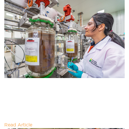
CATHODE PRECURSOR PRODUCTION
PILOT PLANT (C4P) FUNDING
EXTENSION
Mines and Petroleum Minister David Michael today
announced a funding extension of the Cathode
Precursor Production Pilot Plant (C4P) by
Read Article