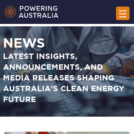
NEWS
LATEST INSIGHTS,
ANNOUNCEMENTS, AND
MEDIA RELEASES SHAPING
AUSTRALIA'S CLEAN ENERGY
FUTURE