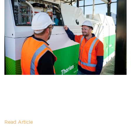
THORION ENERGY JOINS AS
SUPPORTER
The Powering Australia team is pleased to welcome
Australia's first chloride-based Vanadium Redox
Flow Battery manufacturer Thorion Energy as a
supporter. Thorion
Read Article