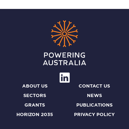
ABOUT US
CONTACT US
SECTORS
NEWS
GRANTS
PUBLICATIONS
HORIZON 2035
PRIVACY POLICY