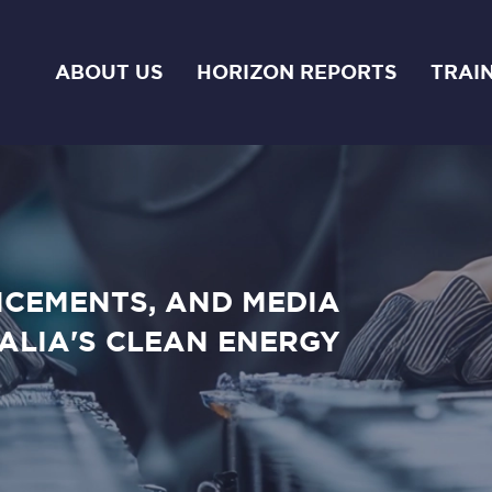
ABOUT US
HORIZON REPORTS
TRAI
NCEMENTS, AND MEDIA
ALIA'S CLEAN ENERGY