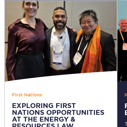
First Nations
F
EXPLORING FIRST
NATIONS OPPORTUNITIES
AT THE ENERGY &
T
RESOURCES LAW