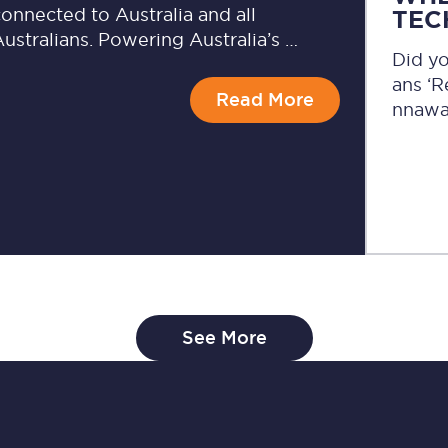
onnected to Australia and all
TEC
ustralians. Powering Australia’s …
Did y
ans ‘
Read More
nnawa
See More