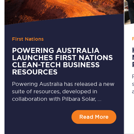
First Nations
POWERING AUSTRALIA
LAUNCHES FIRST NATIONS
CLEAN-TECH BUSINESS
RESOURCES
Powering Australia has released a new
suite of resources, developed in
collaboration with Pilbara Solar, …
Read More