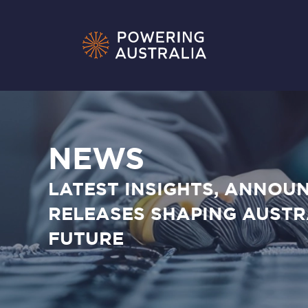
NEWS
LATEST INSIGHTS, ANNOU
RELEASES SHAPING AUSTR
FUTURE