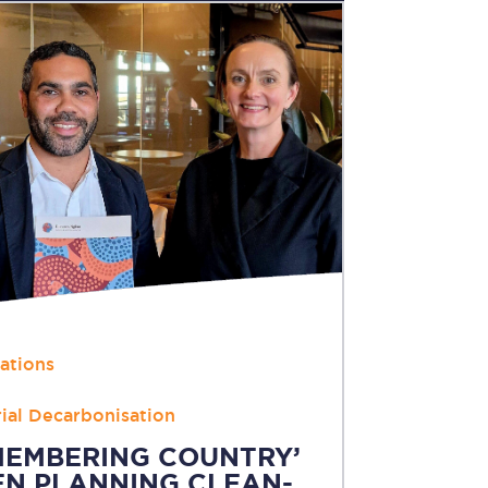
Nations
rial Decarbonisation
MEMBERING COUNTRY’
N PLANNING CLEAN-