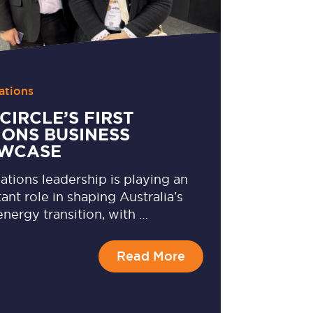
ations
CIRCLE’S FIRST
IONS BUSINESS
WCASE
Nations leadership is playing an
ant role in shaping Australia’s
energy transition, with …
Read More