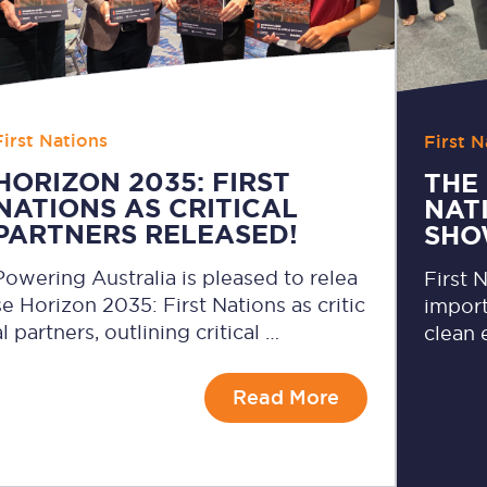
First Nations
First N
HORIZON 2035: FIRST
THE 
NATIONS AS CRITICAL
NAT
PARTNERS RELEASED!
SHO
Powering Australia is pleased to relea
First 
se Horizon 2035: First Nations as critic
import
al partners, outlining critical …
clean 
Read More