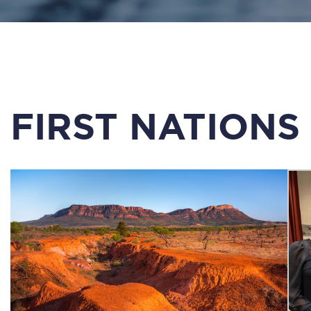
FIRST NATIONS