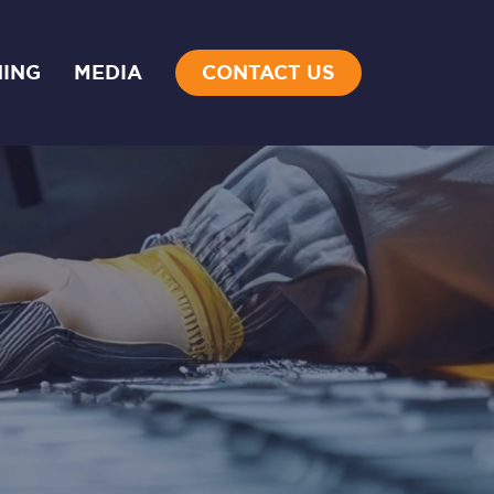
NING
MEDIA
CONTACT US