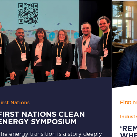
First 
irst Nations
,
FIRST NATIONS CLEAN
Indust
ENERGY SYMPOSIUM
‘RE
he energy transition is a story deeply
WHE