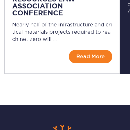
c
ASSOCIATION
A
CONFERENCE
Nearly half of the infrastructure and cri
tical materials projects required to rea
ch net zero will …
Read More