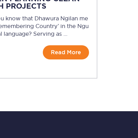
H PROJECTS
ou know that Dhawura Ngilan me
Remembering Country’ in the Ngu
l language? Serving as …
Read More