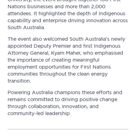
Nations businesses and more than 2,000
attendees. It highlighted the depth of Indigenous
capability and enterprise driving innovation across
South Australia.
The event also welcomed South Australia’s newly
appointed Deputy Premier and first Indigenous
Attorney General, Kyam Maher, who emphasised
the importance of creating meaningful
employment opportunities for First Nations
communities throughout the clean energy
transition.
Powering Australia champions these efforts and
remains committed to driving positive change
through collaboration, innovation, and
community-led leadership.