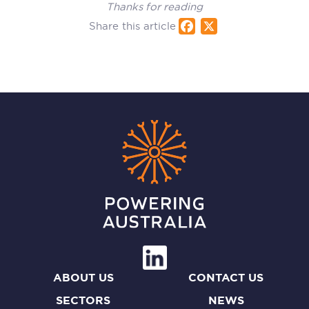
Thanks for reading
Share this article
Fac
X
ebo
ok
ABOUT US
CONTACT US
SECTORS
NEWS