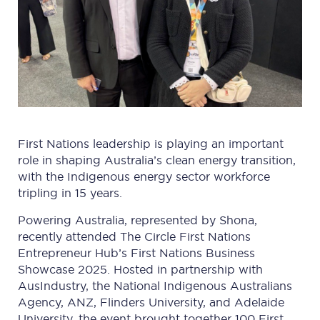
First Nations leadership is playing an important
role in shaping Australia’s clean energy transition,
with the Indigenous energy sector workforce
tripling in 15 years.
Powering Australia, represented by Shona,
recently attended The Circle First Nations
Entrepreneur Hub’s First Nations Business
Showcase 2025. Hosted in partnership with
AusIndustry, the National Indigenous Australians
Agency, ANZ, Flinders University, and Adelaide
University, the event brought together 100 First