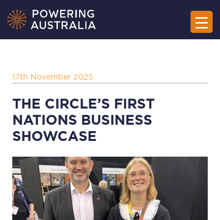
17th November 2025
THE CIRCLE’S FIRST
NATIONS BUSINESS
SHOWCASE