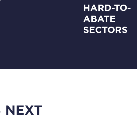
HARD-TO-
ABATE
SECTORS
 NEXT