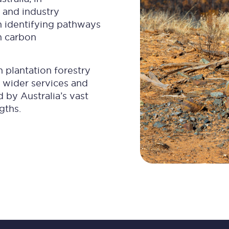
 and industry
n identifying pathways
m carbon
n plantation forestry
 wider services and
by Australia’s vast
gths.