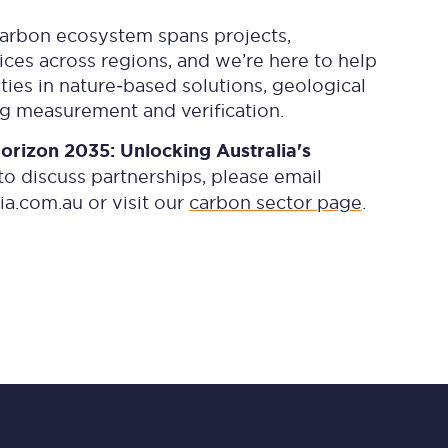
carbon ecosystem spans projects,
ces across regions, and we’re here to help
ies in nature‑based solutions, geological
g measurement and verification.
orizon 2035: Unlocking Australia's
to discuss partnerships, please email
ia.com.au
or visit our
carbon sector page
.