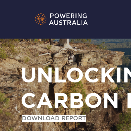
UNLOCKI
CARBON 
DOWNLOAD REPORT