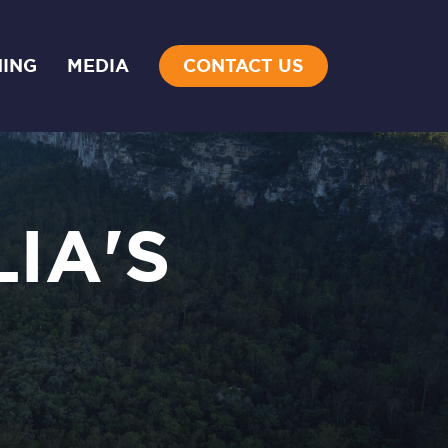
NING
MEDIA
CONTACT US
IA'S