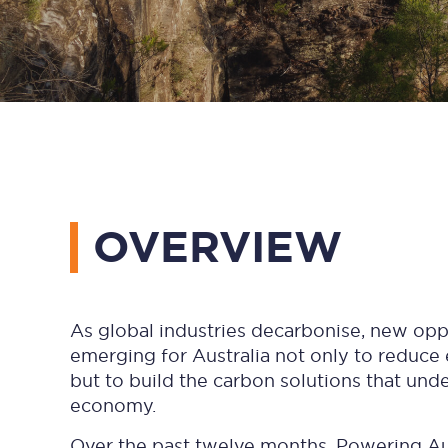
OVERVIEW
As global industries decarbonise, new opp
emerging for Australia not only to reduce
but to build the carbon solutions that und
economy.
Over the past twelve months, Powering Aus