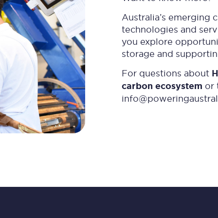
Australia’s emerging 
technologies and servi
you explore opportunit
storage and supportin
For questions about
H
carbon ecosystem
or 
info@poweringaustral