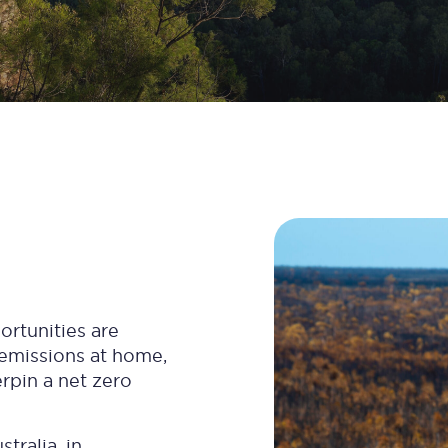
ortunities are
 emissions at home,
erpin a net zero
tralia, in