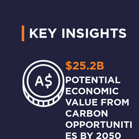
KEY INSIGHTS
$25.2B
POTENTIAL
ECONOMIC
VALUE FROM
CARBON
OPPORTUNITI
ES BY 2050