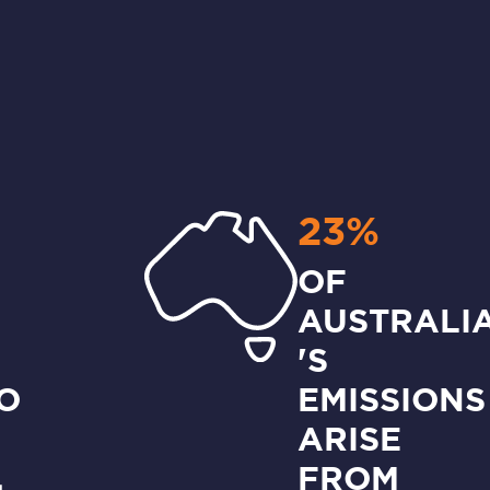
23%
OF
AUSTRALI
'S
O
EMISSIONS
ARISE
,
FROM