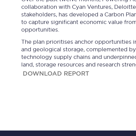
collaboration with Cyan Ventures, Deloitte
stakeholders, has developed a Carbon Pla
to capture significant economic value fro
opportunities.
The plan prioritises anchor opportunities i
and geological storage, complemented by
technology supply chains and underpinned 
land, storage resources and research stren
DOWNLOAD REPORT