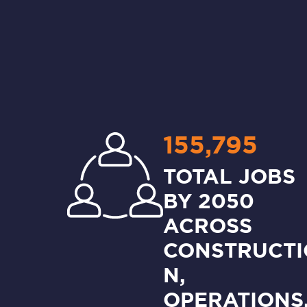
155,795
TOTAL JOBS
BY 2050
ACROSS
CONSTRUCTI
N,
OPERATIONS