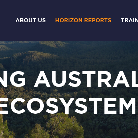
ABOUT US
HORIZON REPORTS
TRAI
NG AUSTRAL
ECOSYSTEM