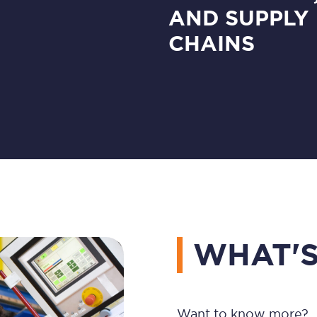
AND SUPPLY
CHAINS
WHAT'S
Want to know more?