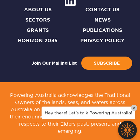
ABOUT US
CONTACT US
SECTORS
NEWS
GRANTS
PUBLICATIONS
HORIZON 2035
PRIVACY POLICY
Join Our Mailing List
SUBSCRIBE
Powering Australia acknowledges the Traditional
Owners of the lands, seas, and waters across
×
Australia on which we live and work. We honour
Hey there! Let's talk Powering Australia!
their enduring connection to culture, and pay our
respects to their Elders past, present, and
emerging.