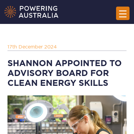
17th December 2024
SHANNON APPOINTED TO
ADVISORY BOARD FOR
CLEAN ENERGY SKILLS