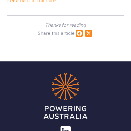
statement in full here.
Thanks for reading
Share this article
Fac
X
ebo
ok