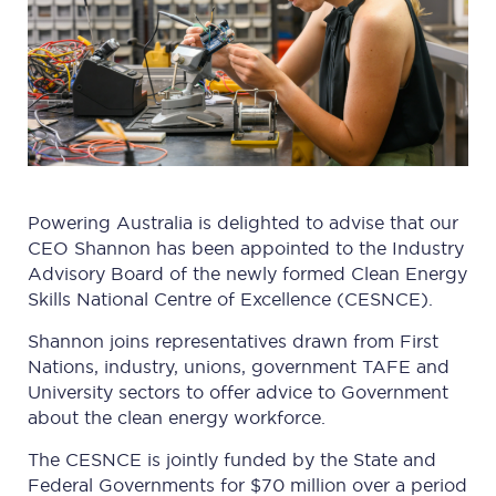
Powering Australia is delighted to advise that our
CEO Shannon has been appointed to the Industry
Advisory Board of the newly formed Clean Energy
Skills National Centre of Excellence (CESNCE).
Shannon joins representatives drawn from First
Nations, industry, unions, government TAFE and
University sectors to offer advice to Government
about the clean energy workforce.
The CESNCE is jointly funded by the State and
Federal Governments for $70 million over a period