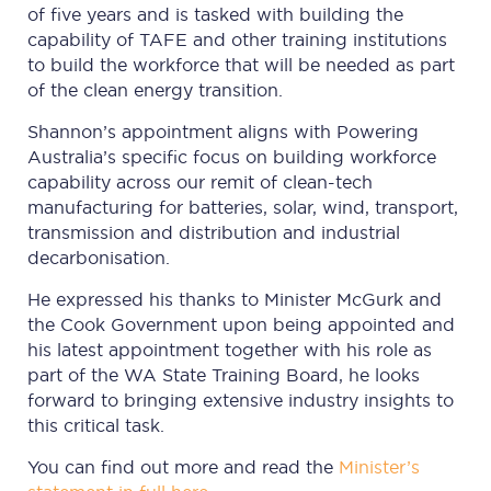
of five years and is tasked with building the
capability of TAFE and other training institutions
to build the workforce that will be needed as part
of the clean energy transition.
Shannon’s appointment aligns with Powering
Australia’s specific focus on building workforce
capability across our remit of clean-tech
manufacturing for batteries, solar, wind, transport,
transmission and distribution and industrial
decarbonisation.
He expressed his thanks to Minister McGurk and
the Cook Government upon being appointed and
his latest appointment together with his role as
part of the WA State Training Board, he looks
forward to bringing extensive industry insights to
this critical task.
You can find out more and read the
Minister’s