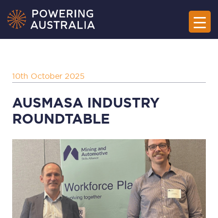
10th October 2025
AUSMASA INDUSTRY
ROUNDTABLE