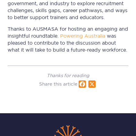
government, and industry to explore recruitment
challenges, skills gaps, career pathways, and ways
to better support trainers and educators.
Thanks to AUSMASA for hosting an engaging and
insightful roundtable.
Powering Australia
was
pleased to contribute to the discussion about
what it will take to build a future-ready workforce.
Thanks for reading
Share this article
Fac
X
ebo
ok