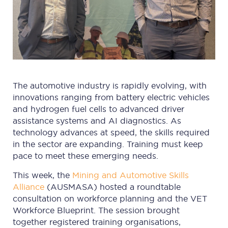
The automotive industry is rapidly evolving, with
innovations ranging from battery electric vehicles
and hydrogen fuel cells to advanced driver
assistance systems and AI diagnostics. As
technology advances at speed, the skills required
in the sector are expanding. Training must keep
pace to meet these emerging needs.
This week, the
Mining and Automotive Skills
Alliance
(AUSMASA) hosted a roundtable
consultation on workforce planning and the VET
Workforce Blueprint. The session brought
together registered training organisations,