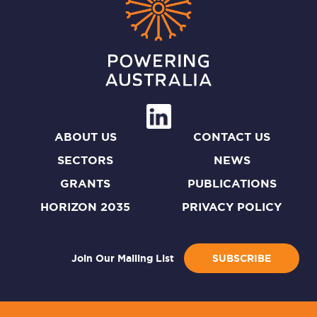
ABOUT US
CONTACT US
SECTORS
NEWS
GRANTS
PUBLICATIONS
HORIZON 2035
PRIVACY POLICY
Join Our Mailing List
SUBSCRIBE