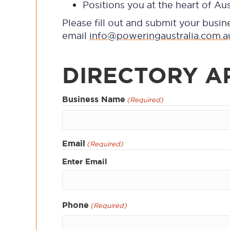
Positions you at the heart of Aus
Please fill out and submit your busin
email
info@poweringaustralia.com.a
DIRECTORY A
Business Name
(Required)
First
Email
(Required)
Enter Email
Phone
(Required)