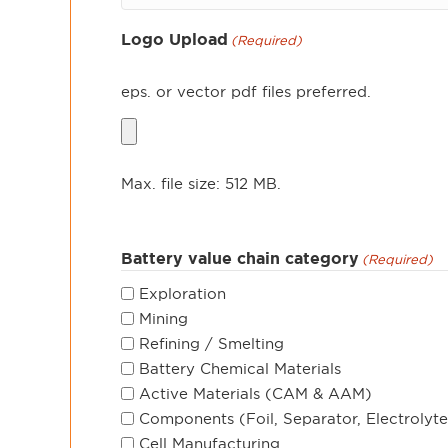
Logo Upload
(Required)
eps. or vector pdf files preferred.
Max. file size: 512 MB.
Battery value chain category
(Required)
Exploration
Mining
Refining / Smelting
Battery Chemical Materials
Active Materials (CAM & AAM)
Components (Foil, Separator, Electrolyte
Cell Manufacturing