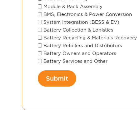
Module & Pack Assembly
BMS, Electronics & Power Conversion
System Integration (BESS & EV)
Battery Collection & Logistics
Battery Recycling & Materials Recovery
Battery Retailers and Distributors
Battery Owners and Operators
Battery Services and Other