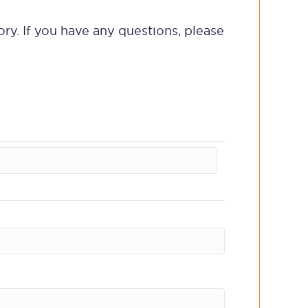
ory. If you have any questions, please