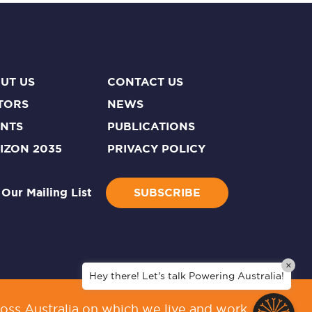
UT US
CONTACT US
TORS
NEWS
NTS
PUBLICATIONS
IZON 2035
PRIVACY POLICY
 Our Mailing List
SUBSCRIBE
×
Hey there! Let's talk Powering Australia!
oss Australia on which we live and work.