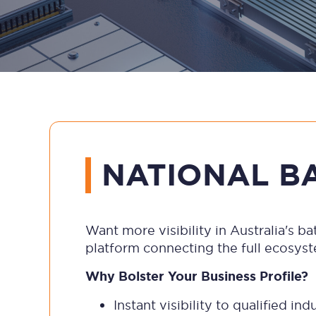
NATIONAL B
Want more visibility in Australia's 
platform connecting the full ecosys
Why Bolster Your Business Profile?
Instant visibility to qualified i