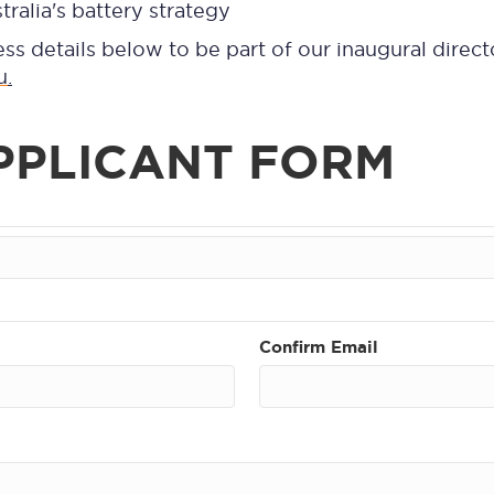
tralia's battery strategy
ess details below to be part of our inaugural direct
u
.
PPLICANT FORM
Confirm Email