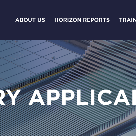
ABOUT US
HORIZON REPORTS
TRAI
RY APPLICA