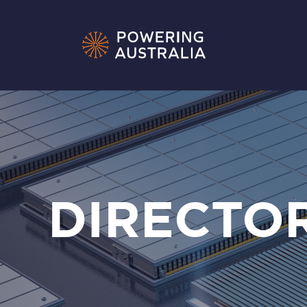
DIRECTO