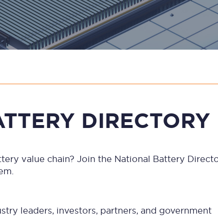
ATTERY DIRECTORY
battery value chain? Join the National Battery Dire
tem.
ndustry leaders, investors, partners, and government