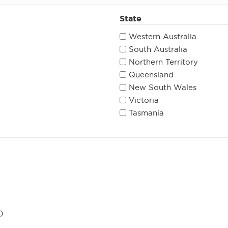
State
Western Australia
South Australia
Northern Territory
Queensland
New South Wales
Victoria
Tasmania
)