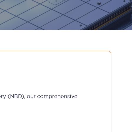
ctory (NBD), our comprehensive