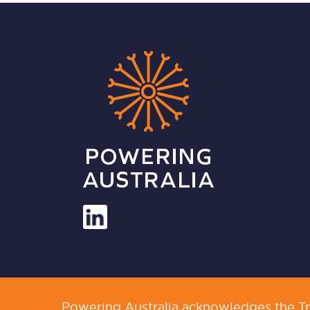
Powering Australia acknowledges the Tra