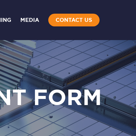
NING
MEDIA
CONTACT US
NT FORM