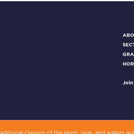
ABO
SEC
GRA
HOR
Join
ditional Owners of the lands, seas, and waters acr