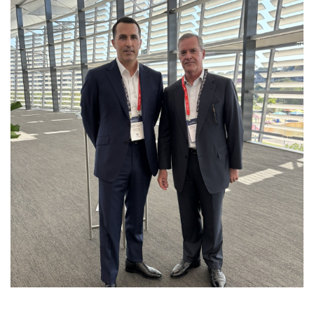
EXPLORING THE NORTHERN
TERRITORY’S ENERGY FUTURE AT THE