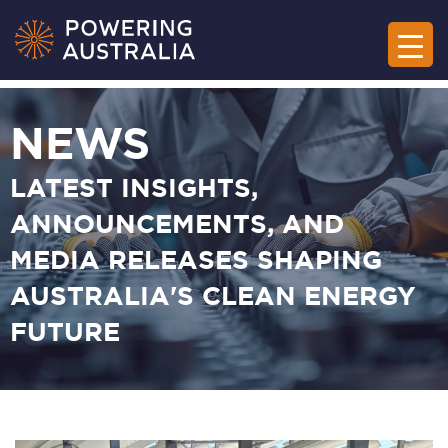
NEWS
LATEST INSIGHTS,
ANNOUNCEMENTS, AND
MEDIA RELEASES SHAPING
AUSTRALIA'S CLEAN ENERGY
FUTURE