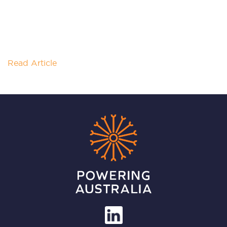
NT RESOURCES WEEK
How can the Northern Territory seize its role in the
growing green hydrogen and ammonia markets?
Powering Australia’s NT Node
Read Article