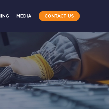
NING
MEDIA
CONTACT US