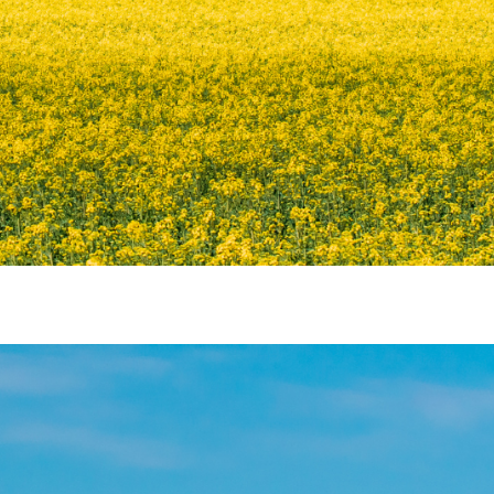
 ENERGY