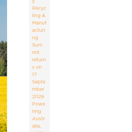
y
Recyc
ling &
Manuf
acturi
ng
Sum
mit
return
s on
17
Septe
mber
2026
Powe
ring
Austr
alia,