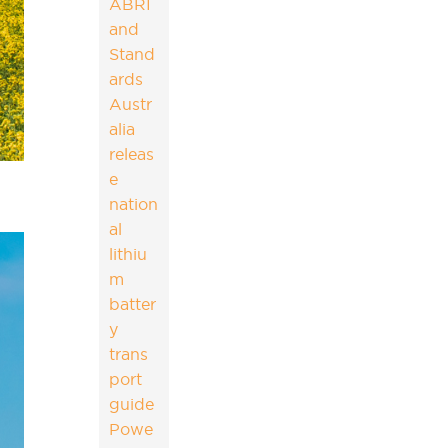
ABRI
and
Stand
ards
Austr
alia
releas
e
nation
al
lithiu
m
batter
y
trans
port
guide
Powe