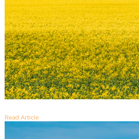
NATIONAL ELECTRIFIC
Read Article