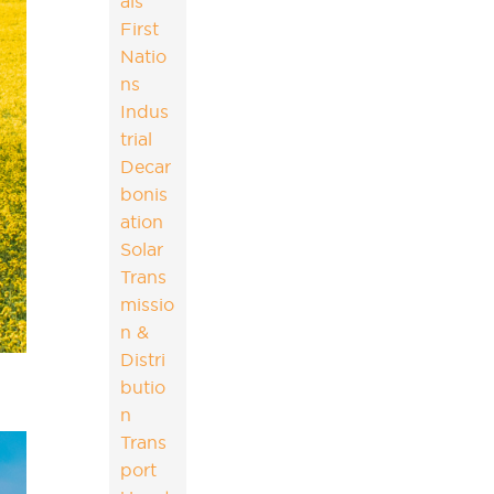
als
First
Natio
ns
Indus
trial
Decar
bonis
ation
Solar
Trans
missio
n &
Distri
butio
n
Trans
port