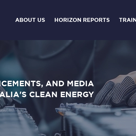
ABOUT US
HORIZON REPORTS
TRAI
NCEMENTS, AND MEDIA
ALIA'S CLEAN ENERGY