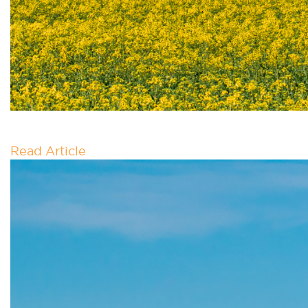
GREEN GRAVITY
Read Article