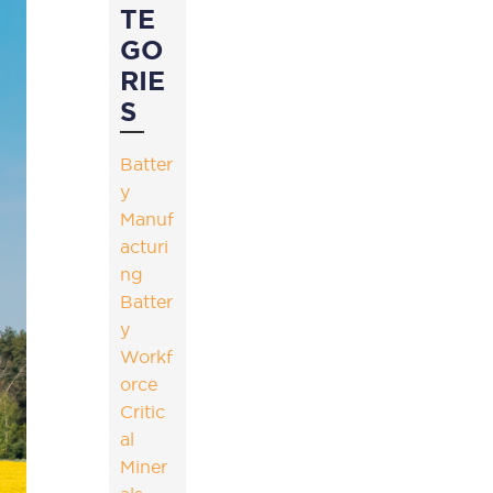
TE
GO
RIE
S
Batter
y
Manuf
acturi
ng
Batter
y
Workf
orce
Critic
al
Miner