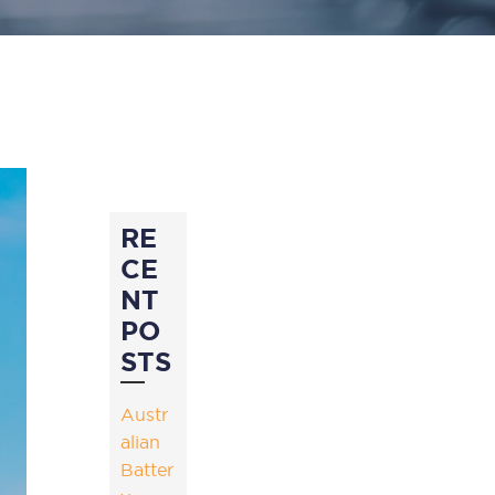
RE
CE
NT
PO
STS
Austr
alian
Batter