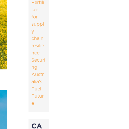
Fertili
ser
for
suppl
y
chain
resilie
nce
Securi
ng
Austr
alia’s
Fuel
Futur
e
CA