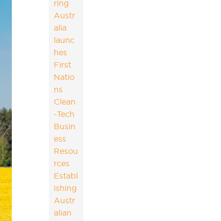
ring
Austr
alia
launc
hes
First
Natio
ns
Clean
-Tech
Busin
ess
Resou
rces
Establ
ishing
Austr
alian