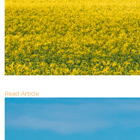
MOU – MVAI X AUSBIO
Read Article