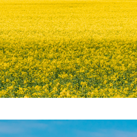
ATION CENTRE (NEC)