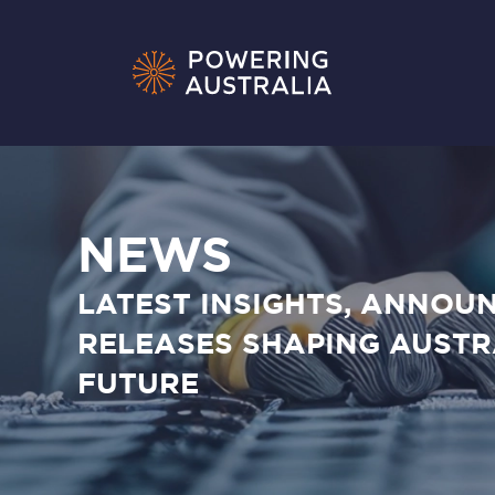
NEWS
LATEST INSIGHTS, ANNOU
RELEASES SHAPING AUSTR
FUTURE