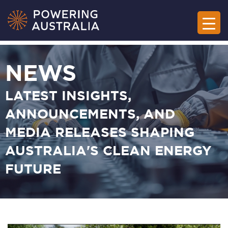
NEWS
LATEST INSIGHTS,
ANNOUNCEMENTS, AND
MEDIA RELEASES SHAPING
AUSTRALIA'S CLEAN ENERGY
FUTURE