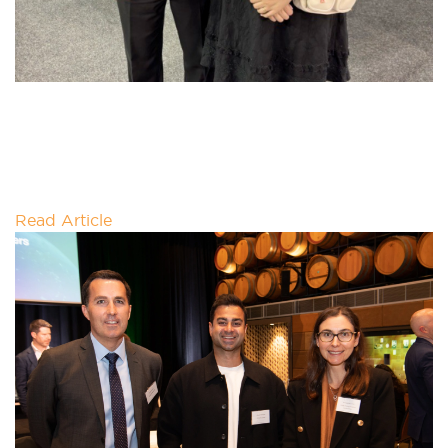
THE CIRCLE’S FIRST NATIONS
BUSINESS SHOWCASE
First Nations leadership is playing an important role
in shaping Australia's clean energy transition, with
the Indigenous energy sector workforce
Read Article