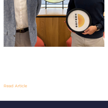
SOLAR INNOVATION AIMS TO
DECARBONISE INDUSTRIAL HEAT
PRODUCTION
Heat and steam production is one of the most
energy-intensive parts of many industrial processes
and are often powered by
Read Article