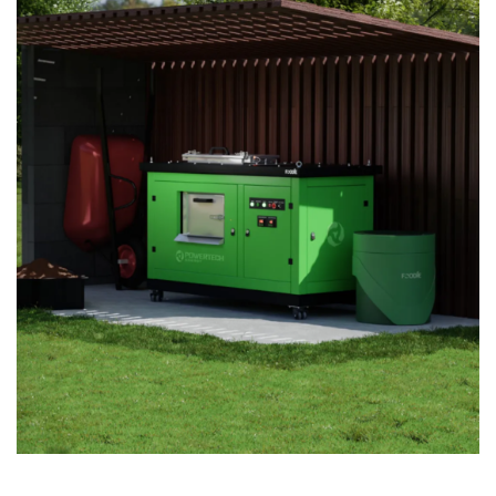
TRANSFORMING ORGANIC WASTE INTO
NUTRIENT-RICH COMPOST