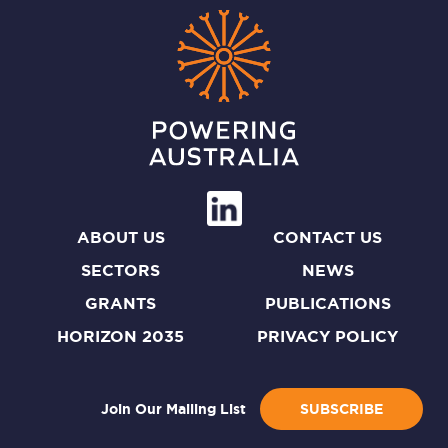
ABOUT US
CONTACT US
SECTORS
NEWS
GRANTS
PUBLICATIONS
HORIZON 2035
PRIVACY POLICY
Join Our Mailing List
SUBSCRIBE