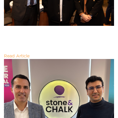
APAC GREEN IRON WORKSHOP
By 2050, half of emissions reductions needed to
reach net zero will come from technologies not yet
commercialised at scale.
Read Article