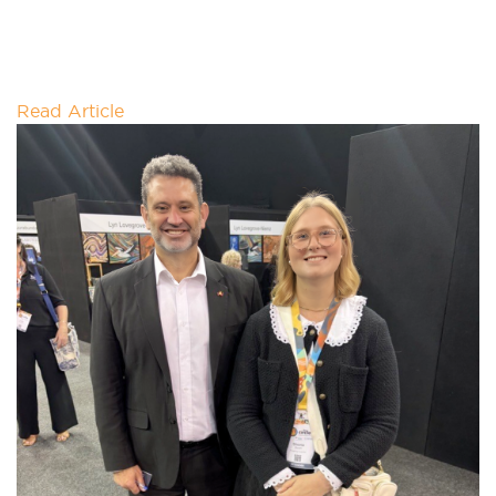
Meet 'Foodie'- a commercial food waste converter
designed to process organic waste into compost
within 24 hours; contributing to waste
Read Article